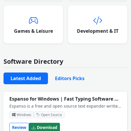
Games & Leisure
Development & IT
Software Directory
Latest Added
Editors Picks
Espanso for Windows | Fast Typing Software
NEW
Espanso is a free and open source text expander written in Rust for privacy and speed.
Windows
Open Source
Review
Download