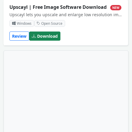
Upscayl | Free Image Software Download
NEW
Upscayl lets you upscale and enlarge low resolution images using advanced AI algorithms.
Windows
Open Source
Review
Download