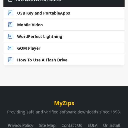
USB Key and PortableApps
Mobile Video
WordPerfect Lightning
GOM Player
How To Use A Flash Drive
MyZips
Providing safe and verified software downloads since 1998.
Privacy Policy
Site Map
Contact Us
EULA
Uninstall