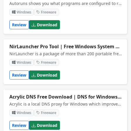
Autoruns shows you what programs are configured to run during system bootup or login.
Windows
Freeware
Review
Download
NirLauncher Pro Tool | Free Windows System App
NirLauncher is a package of more than 200 portable freeware utilities for Windows.
Windows
Freeware
Review
Download
Acrylic DNS Free Download | DNS for Windows
NEW
Acrylic is a local DNS proxy for Windows which improves performance by caching DNS responses.
Windows
Freeware
Review
Download