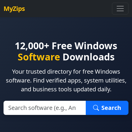
MyZips
12,000+ Free Windows
Software
Downloads
Your trusted directory for free Windows
software. Find verified apps, system utilities,
and business tools updated daily.
Search