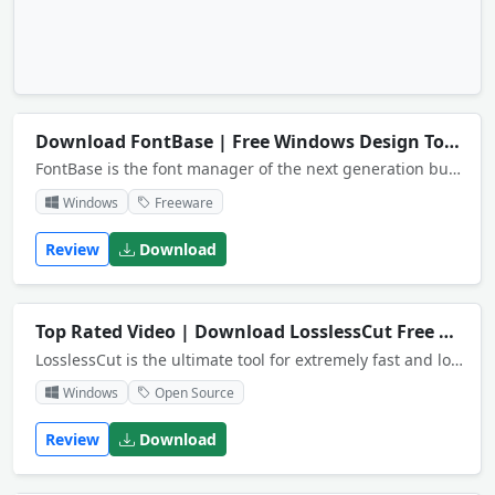
Download FontBase | Free Windows Design Tool
N
FontBase is the font manager of the next generation built by designers for designers.
Windows
Freeware
Review
Download
Top Rated Video | Download LosslessCut Free
NEW
LosslessCut is the ultimate tool for extremely fast and lossless video and audio trimming.
Windows
Open Source
Review
Download