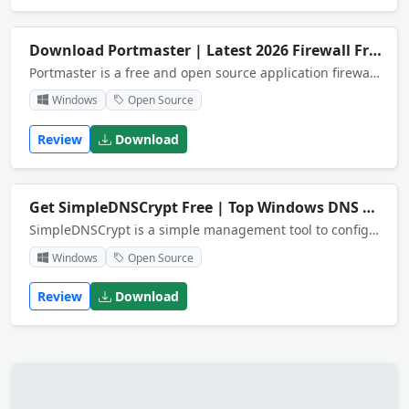
Download Portmaster | Latest 2026 Firewall Free
Portmaster is a free and open source application firewall that restores your privacy.
Windows
Open Source
Review
Download
Get SimpleDNSCrypt Free | Top Windows DNS App
SimpleDNSCrypt is a simple management tool to configure dnscrypt-proxy on Windows based systems.
Windows
Open Source
Review
Download