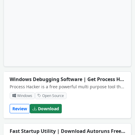
Windows Debugging Software | Get Process Hacker Free
Process Hacker is a free powerful multi purpose tool that helps you monitor system resources.
Windows
Open Source
Review
Download
Fast Startup Utility | Download Autoruns Free
NEW