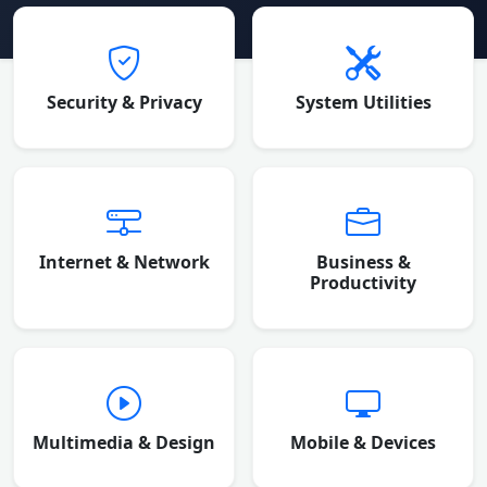
Browse Software Categories
Security & Privacy
System Utilities
Internet & Network
Business &
Productivity
Multimedia & Design
Mobile & Devices