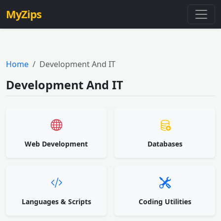
MyZips
Home
Development And IT
Development And IT
Web Development
Databases
Languages & Scripts
Coding Utilities