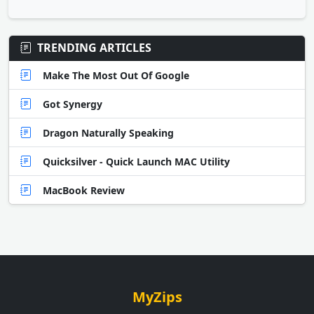
TRENDING ARTICLES
Make The Most Out Of Google
Got Synergy
Dragon Naturally Speaking
Quicksilver - Quick Launch MAC Utility
MacBook Review
MyZips