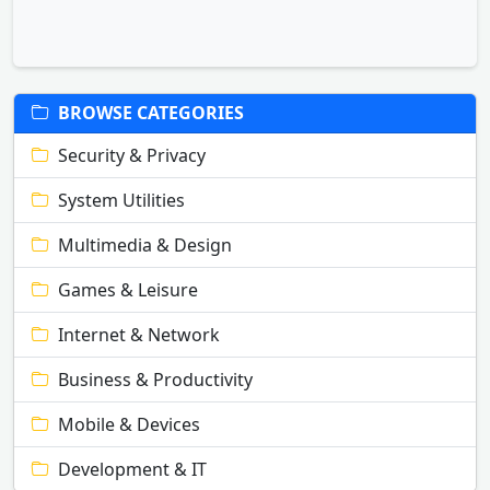
BROWSE CATEGORIES
Security & Privacy
System Utilities
Multimedia & Design
Games & Leisure
Internet & Network
Business & Productivity
Mobile & Devices
Development & IT