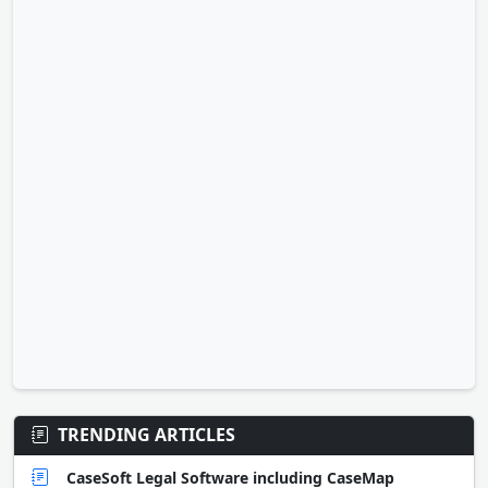
TRENDING ARTICLES
CaseSoft Legal Software including CaseMap