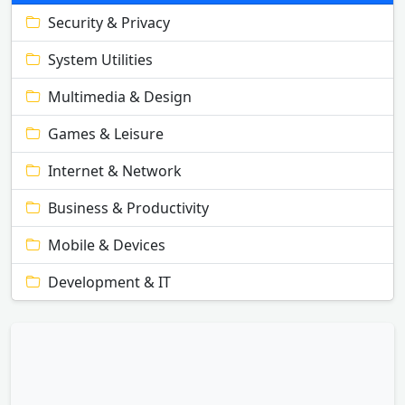
Security & Privacy
System Utilities
Multimedia & Design
Games & Leisure
Internet & Network
Business & Productivity
Mobile & Devices
Development & IT