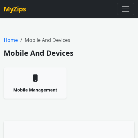
MyZips
Home
Mobile And Devices
Mobile And Devices
Mobile Management