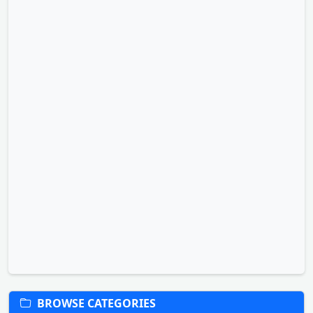
BROWSE CATEGORIES