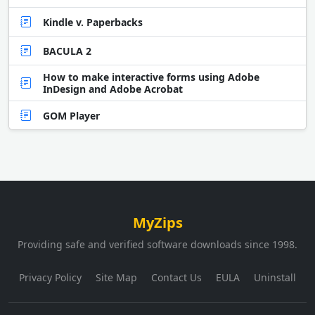
Kindle v. Paperbacks
BACULA 2
How to make interactive forms using Adobe
InDesign and Adobe Acrobat
GOM Player
MyZips
Providing safe and verified software downloads since 1998.
Privacy Policy
Site Map
Contact Us
EULA
Uninstall