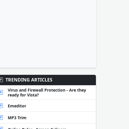
TRENDING ARTICLES
Virus and Firewall Protection - Are they
ready for Vista?
Emeditor
MP3 Trim