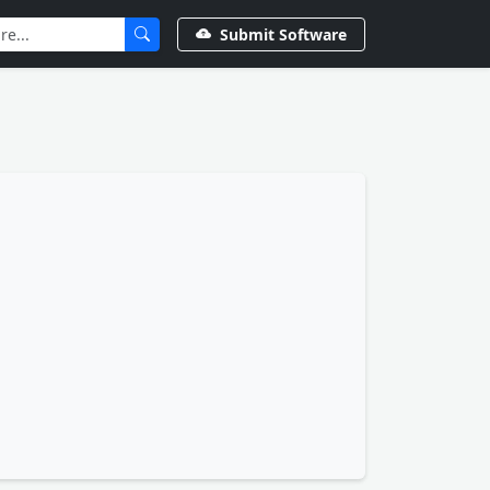
Submit Software