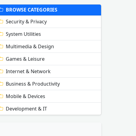
BROWSE CATEGORIES
Security & Privacy
System Utilities
Multimedia & Design
Games & Leisure
Internet & Network
Business & Productivity
Mobile & Devices
Development & IT