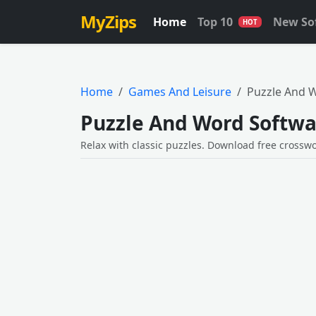
MyZips
Home
Top 10
New So
HOT
Home
Games And Leisure
Puzzle And 
Puzzle And Word Softwa
Relax with classic puzzles. Download free crossw