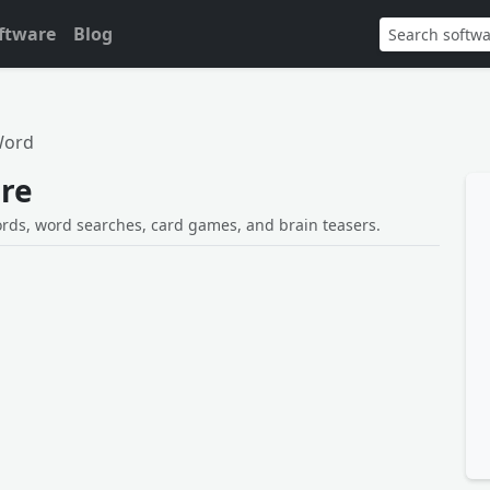
ftware
Blog
Word
re
ords, word searches, card games, and brain teasers.